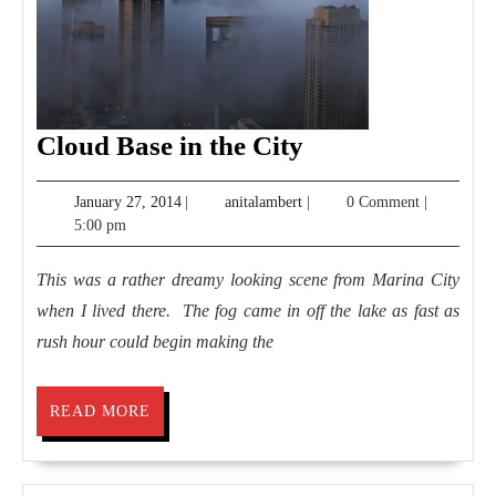
Cloud
Cloud Base in the City
Base
January
anitalambert
January 27, 2014
|
anitalambert
|
0 Comment
|
in
27,
5:00 pm
the
2014
City
This was a rather dreamy looking scene from Marina City
when I lived there. The fog came in off the lake as fast as
rush hour could begin making the
READ
READ MORE
MORE