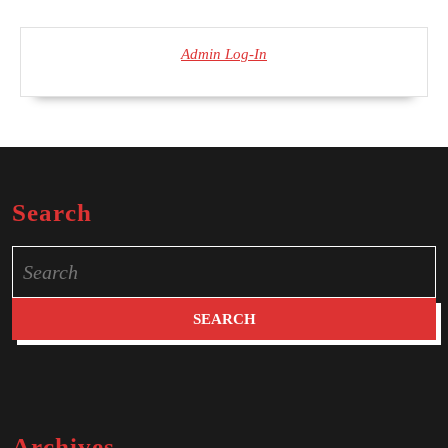
Admin Log-In
Search
Search
for:
Archives