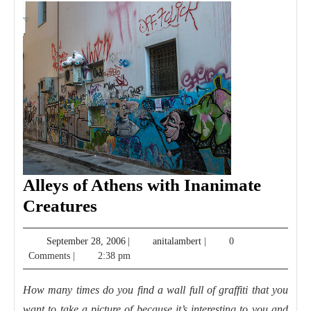
Alleys of Athens with Inanimate
Alleys
Creatures
of
September
anitalambert
September 28, 2006
|
anitalambert
|
0
Athens
28,
Comments
|
2:38 pm
with
2006
Inanimate
How many times do you find a wall full of graffiti that you
Creatures
want to take a picture of because it’s interesting to you and