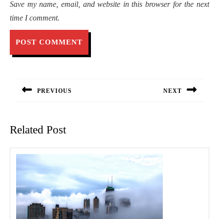
Save my name, email, and website in this browser for the next
time I comment.
Post
navigation
PREVIOUS
NEXT
Previous
Next
post:
post:
Related Post