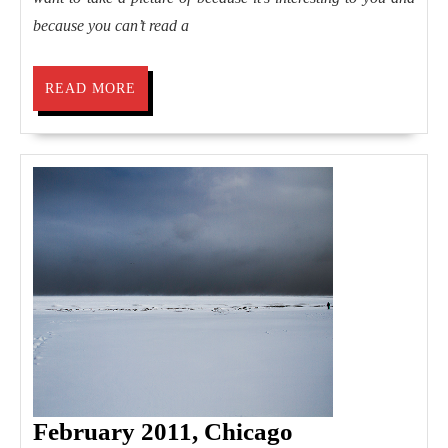
because you can’t read a
READ
READ MORE
MORE
February
February 2011, Chicago