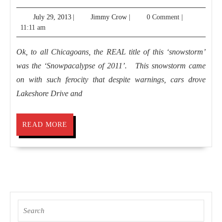
2011,
July
Jimmy
July 29, 2013
|
Jimmy Crow
|
0 Comment
|
Chicago
29,
Crow
11:11 am
2013
Ok, to all Chicagoans, the REAL title of this ‘snowstorm’
was the ‘Snowpacalypse of 2011’. This snowstorm came
on with such ferocity that despite warnings, cars drove
Lakeshore Drive and
READ
READ MORE
MORE
Search
for: