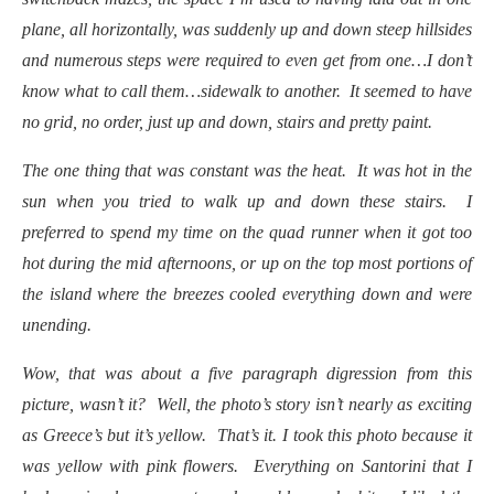
plane, all horizontally, was suddenly up and down steep hillsides
and numerous steps were required to even get from one…I don’t
know what to call them…sidewalk to another. It seemed to have
no grid, no order, just up and down, stairs and pretty paint.
The one thing that was constant was the heat. It was hot in the
sun when you tried to walk up and down these stairs. I
preferred to spend my time on the quad runner when it got too
hot during the mid afternoons, or up on the top most portions of
the island where the breezes cooled everything down and were
unending.
Wow, that was about a five paragraph digression from this
picture, wasn’t it? Well, the photo’s story isn’t nearly as exciting
as Greece’s but it’s yellow. That’s it. I took this photo because it
was yellow with pink flowers. Everything on Santorini that I