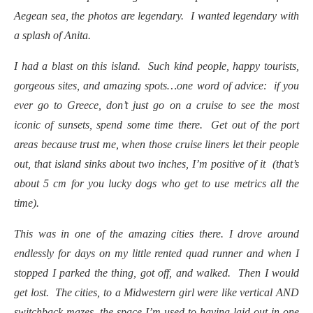
Aegean sea, the photos are legendary. I wanted legendary with
a splash of Anita.
I had a blast on this island. Such kind people, happy tourists,
gorgeous sites, and amazing spots…one word of advice: if you
ever go to Greece, don’t just go on a cruise to see the most
iconic of sunsets, spend some time there. Get out of the port
areas because trust me, when those cruise liners let their people
out, that island sinks about two inches, I’m positive of it (that’s
about 5 cm for you lucky dogs who get to use metrics all the
time).
This was in one of the amazing cities there. I drove around
endlessly for days on my little rented quad runner and when I
stopped I parked the thing, got off, and walked. Then I would
get lost. The cities, to a Midwestern girl were like vertical AND
switchback mazes, the space I’m used to having laid out in one