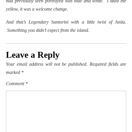
had previously seen portrayed was blue and white. I liked the
yellow, it was a welcome change.
And that’s Legendary Santorini with a little twist of Anita.
Something you didn’t expect from the island.
Leave a Reply
Your email address will not be published.
Required fields are
marked
*
Comment
*