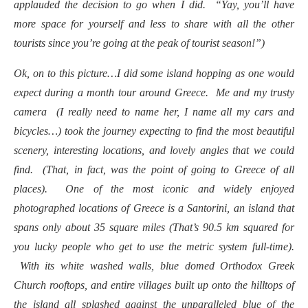
applauded the decision to go when I did. “Yay, you’ll have
more space for yourself and less to share with all the other
tourists since you’re going at the peak of tourist season!”)
Ok, on to this picture…I did some island hopping as one would
expect during a month tour around Greece. Me and my trusty
camera (I really need to name her, I name all my cars and
bicycles…) took the journey expecting to find the most beautiful
scenery, interesting locations, and lovely angles that we could
find. (That, in fact, was the point of going to Greece of all
places). One of the most iconic and widely enjoyed
photographed locations of Greece is a Santorini, an island that
spans only about 35 square miles (That’s 90.5 km squared for
you lucky people who get to use the metric system full-time).
With its white washed walls, blue domed Orthodox Greek
Church rooftops, and entire villages built up onto the hilltops of
the island all splashed against the unparalleled blue of the