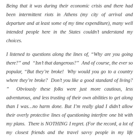
Being that it was during their economic crisis and there had
been intermittent riots in Athens (my city of arrival and
departure and at least some of my time expenditure), many well
intended people here in the States couldn’t understand my
choices.
I listened to questions along the lines of, “Why are you going
there
?” and “Isn’t that dangerous?” And of course, the ever so
popular, “But they’re broke! Why would you go to a country
where they’re broke? Don’t you like a good standard of living?
” Obviously these folks were just more cautious, less
adventurous, and less trusting of their own abilities to get along
than I was…no harm done. But I’m really glad I didn’t allow
their overly protective lines of questioning interfere one bit with
my plans. There is NOTHING I regret. (For the record, a lot of
my closest friends and the travel savvy people in my life