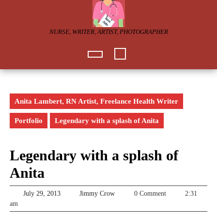
Skip
to
content
NURSE, WRITER, ARTIST, PHOTOGRAPHER
Open
Button
Anita Lambert, RN Artist, Freelance Health Writer
Portfolio
Legendary with a splash of Anita
Legendary with a splash of
Anita
July
Jimmy
July 29, 2013
Jimmy Crow
0 Comment
2:31
29,
Crow
am
2013