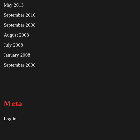
May 2013
September 2010
September 2008
August 2008
July 2008
January 2008
September 2006
Meta
Log in