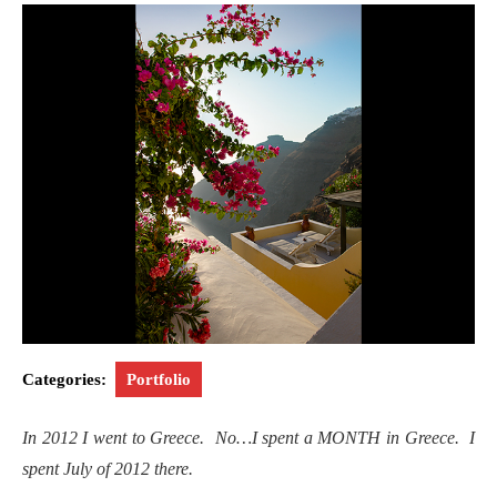
Categories:
Portfolio
In 2012 I went to Greece. No…I spent a MONTH in Greece. I
spent July of 2012 there.