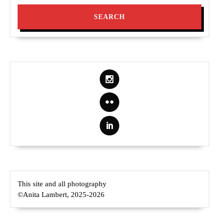
This site and all photography
©Anita Lambert, 2025-2026