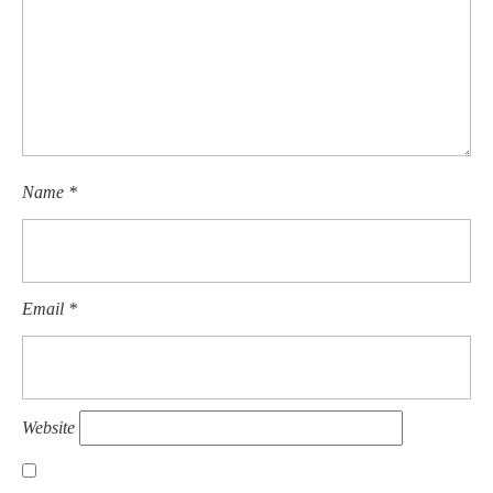
Name
*
Email
*
Website