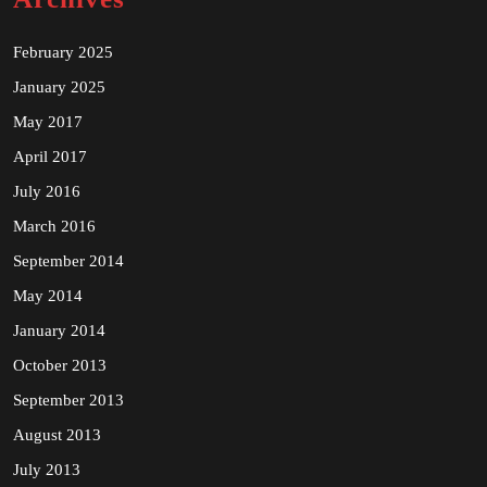
February 2025
January 2025
May 2017
April 2017
July 2016
March 2016
September 2014
May 2014
January 2014
October 2013
September 2013
August 2013
July 2013