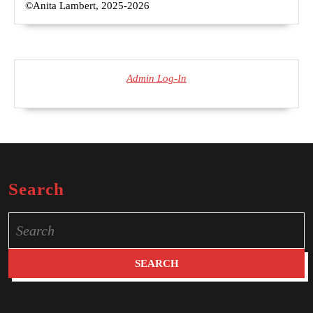
©Anita Lambert, 2025-2026
Admin Log-In
Search
Search
for: