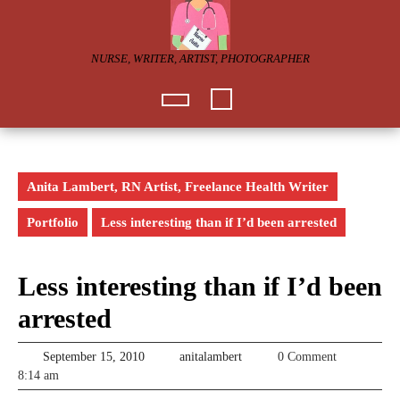
Skip
to
content
NURSE, WRITER, ARTIST, PHOTOGRAPHER
Open
Button
Anita Lambert, RN Artist, Freelance Health Writer
Portfolio
Less interesting than if I’d been arrested
Less interesting than if I’d been
arrested
September
anitalambert
September 15, 2010
anitalambert
0 Comment
15,
8:14 am
2010