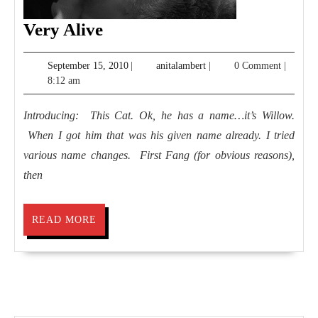
Very
Very Alive
Alive
September
anitalambert
September 15, 2010
|
anitalambert
|
0 Comment
|
15,
8:12 am
2010
Introducing: This Cat. Ok, he has a name…it’s Willow.
When I got him that was his given name already. I tried
various name changes. First Fang (for obvious reasons),
then
READ
READ MORE
MORE