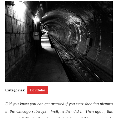
Categories:
Portfolio
Did you know you can get arrested if you start shooting pictures
in the Chicago subways? Well, neither did I. Then again, this