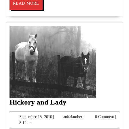
READ
READ MORE
MORE
Hickory
Hickory and Lady
and
September
anitalambert
September 15, 2010
|
anitalambert
|
0 Comment
|
Lady
15,
8:12 am
2010