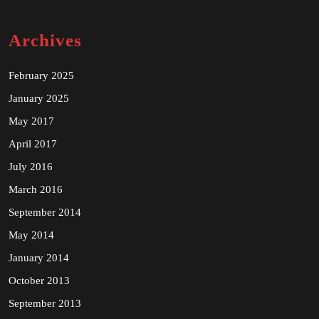
Archives
February 2025
January 2025
May 2017
April 2017
July 2016
March 2016
September 2014
May 2014
January 2014
October 2013
September 2013