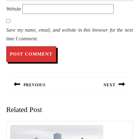
Website
Save my name, email, and website in this browser for the next
time I comment.
Post
navigation
PREVIOUS
NEXT
Previous
Next
post:
post:
Related Post