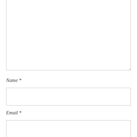
Name
*
Email
*