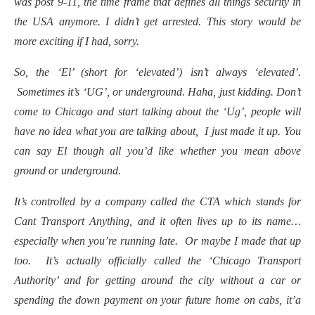
was post 9-11, the time frame that defines all things security in
the USA anymore. I didn’t get arrested. This story would be
more exciting if I had, sorry.
So, the ‘El’ (short for ‘elevated’) isn’t always ‘elevated’.
Sometimes it’s ‘UG’, or underground. Haha, just kidding. Don’t
come to Chicago and start talking about the ‘Ug’, people will
have no idea what you are talking about, I just made it up. You
can say El though all you’d like whether you mean above
ground or underground.
It’s controlled by a company called the CTA which stands for
Cant Transport Anything, and it often lives up to its name…
especially when you’re running late. Or maybe I made that up
too. It’s actually officially called the ‘Chicago Transport
Authority’ and for getting around the city without a car or
spending the down payment on your future home on cabs, it’a