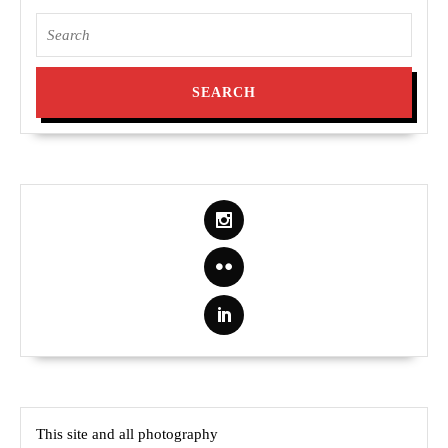
Search
for:
This site and all photography