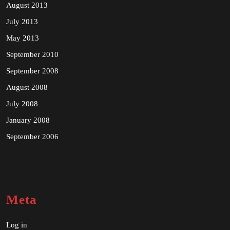
August 2013
July 2013
May 2013
September 2010
September 2008
August 2008
July 2008
January 2008
September 2006
Meta
Log in