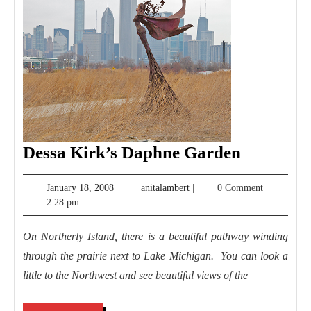
Dessa
Dessa Kirk’s Daphne Garden
Kirk’s
January
anitalambert
January 18, 2008
|
anitalambert
|
0 Comment
|
Daphne
18,
2:28 pm
Garden
2008
On Northerly Island, there is a beautiful pathway winding
through the prairie next to Lake Michigan. You can look a
little to the Northwest and see beautiful views of the