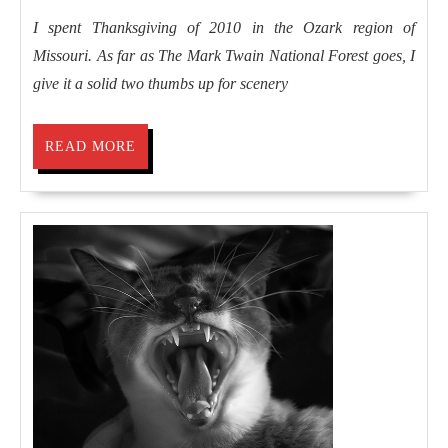
I spent Thanksgiving of 2010 in the Ozark region of
Missouri. As far as The Mark Twain National Forest goes, I
give it a solid two thumbs up for scenery
READ
READ MORE
MORE