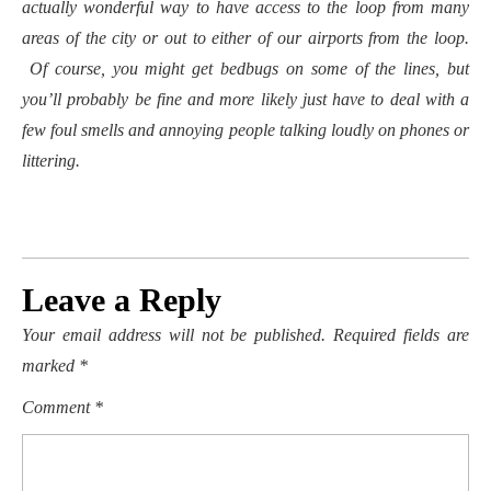
actually wonderful way to have access to the loop from many
areas of the city or out to either of our airports from the loop.
Of course, you might get bedbugs on some of the lines, but
you’ll probably be fine and more likely just have to deal with a
few foul smells and annoying people talking loudly on phones or
littering.
Leave a Reply
Your email address will not be published.
Required fields are
marked
*
Comment
*