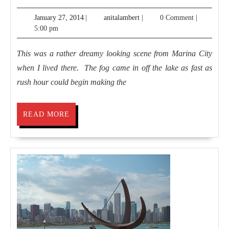
Base
January
anitalambert
January 27, 2014
|
anitalambert
|
0 Comment
|
in
27,
5:00 pm
the
2014
City
This was a rather dreamy looking scene from Marina City
when I lived there. The fog came in off the lake as fast as
rush hour could begin making the
READ
READ MORE
MORE