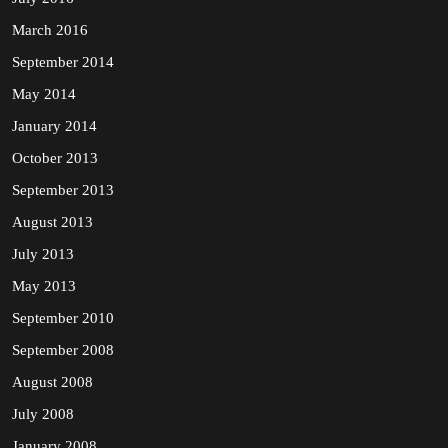
March 2016
September 2014
May 2014
January 2014
October 2013
September 2013
August 2013
July 2013
May 2013
September 2010
September 2008
August 2008
July 2008
January 2008