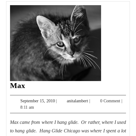
Max
Max
September
anitalambert
September 15, 2010
|
anitalambert
|
0 Comment
|
15,
8:11 am
2010
Max came from where I hang glide. Or rather, where I used
to hang glide. Hang Glide Chicago was where I spent a lot