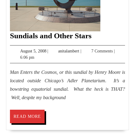
Sundials
Sundials and Other Stars
and
August
anitalambert
August 5, 2008
|
anitalambert
|
7 Comments
|
Other
5,
6:06 pm
Stars
2008
Man Enters the Cosmos, or this sundial by Henry Moore is
located outside Chicago’s Adler Planetarium. It’s a
bowstring equatorial sundial. What the heck is THAT?
Well, despite my background
READ
READ MORE
MORE