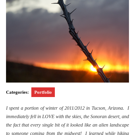
Categories:
Portfolio
I spent a portion of winter of 2011/2012 in Tucson, Arizona. I
immediately fell in LOVE with the skies, the Sonoran desert, and
the fact that every single bit of it looked like an alien landscape
to someone coming from the midwest! I learned while hiking