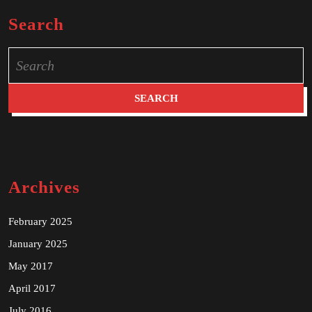
Search
Search
for:
Archives
February 2025
January 2025
May 2017
April 2017
July 2016