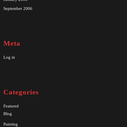
September 2006
Meta
Log in
Categories
Featured
Blog
Painting