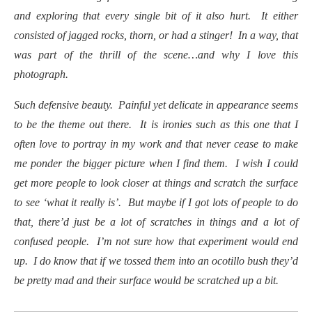
and exploring that every single bit of it also hurt. It either
consisted of jagged rocks, thorn, or had a stinger! In a way, that
was part of the thrill of the scene…and why I love this
photograph.
Such defensive beauty. Painful yet delicate in appearance seems
to be the theme out there. It is ironies such as this one that I
often love to portray in my work and that never cease to make
me ponder the bigger picture when I find them. I wish I could
get more people to look closer at things and scratch the surface
to see ‘what it really is’. But maybe if I got lots of people to do
that, there’d just be a lot of scratches in things and a lot of
confused people. I’m not sure how that experiment would end
up. I do know that if we tossed them into an ocotillo bush they’d
be pretty mad and their surface would be scratched up a bit.