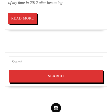
of my time in 2012 after becoming
READ
READ MORE
MORE
Search
for: