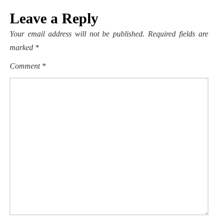
Leave a Reply
Your email address will not be published.
Required fields are
marked
*
Comment
*