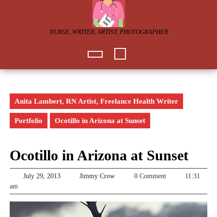
Skip
to
content
NURSE, WRITER, ARTIST, PHOTOGRAPHER
Open
Button
Anita Lambert, RN Artist, Freelance Health Writer
Portfolio
Ocotillo in Arizona at Sunset
Ocotillo in Arizona at Sunset
July
Jimmy
July 29, 2013
Jimmy Crow
0 Comment
11:31
29,
Crow
am
2013