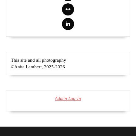
This site and all photography
©Anita Lambert, 2025-2026
Admin Log-In