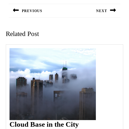
navigation
PREVIOUS
NEXT
Previous
Next
post:
post:
Related Post
Cloud
Cloud Base in the City