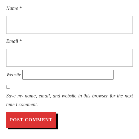
Name
*
Email
*
Website
Save my name, email, and website in this browser for the next
time I comment.
Post