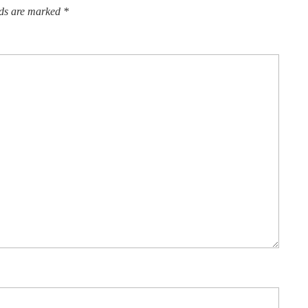
lds are marked
*