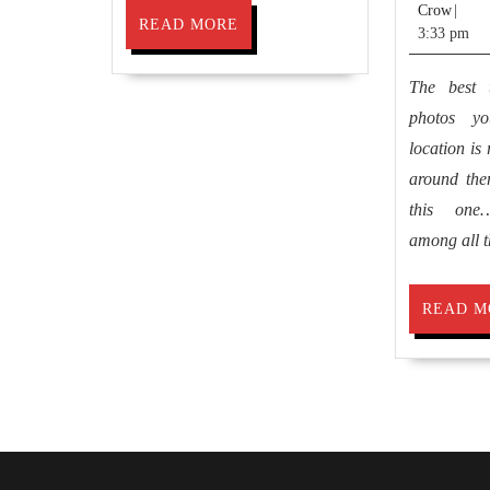
Jimm
Crow
|
READ
READ MORE
Crow
3:33 pm
MORE
The best 
photos y
location is
around them
this one…
among all t
READ M