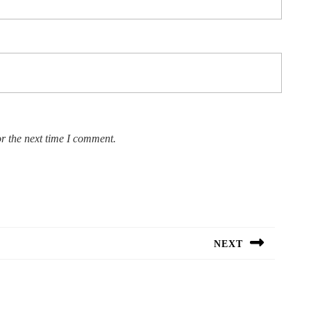
r the next time I comment.
NEXT
Next
post: