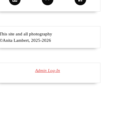
This site and all photography
©Anita Lambert, 2025-2026
Admin Log-In