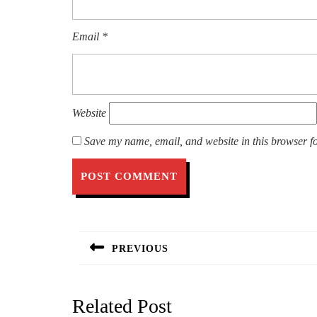
Email
*
Website
Save my name, email, and website in this browser fo
Post
navigation
PREVIOUS
Previous
post:
Related Post