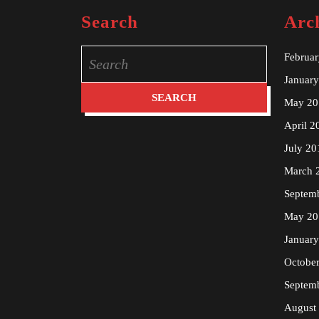
Search
Arc
Search
Februa
for:
Januar
May 20
April 2
July 20
March 
Septem
May 20
Januar
Octobe
Septem
August