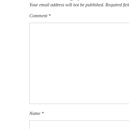
Your email address will not be published.
Required fie
Comment
*
Name
*