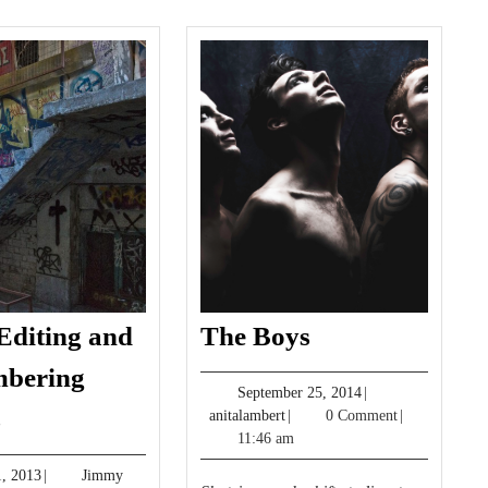
The
Editing and
The Boys
Boys
bering
September
September 25, 2014
|
Photo
s
anitalambert
25,
anitalambert
|
0 Comment
|
Editing
2014
11:46 am
and
May
, 2013
|
Jimmy