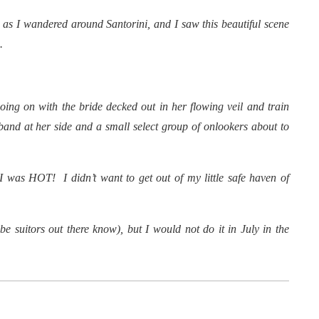
 as I wandered around Santorini, and I saw this beautiful scene
.
oing on with the bride decked out in her flowing veil and train
and at her side and a small select group of onlookers about to
I was HOT! I didn’t want to get out of my little safe haven of
e suitors out there know), but I would not do it in July in the