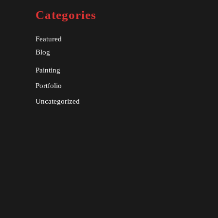
Categories
Featured
Blog
Painting
Portfolio
Uncategorized