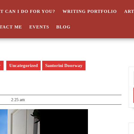
T CAN I DO FOR YOU?
WRITING PORTFOLIO
AR
TACT ME
EVENTS
BLOG
r
Uncategorized
Santorini Doorway
2:25 am