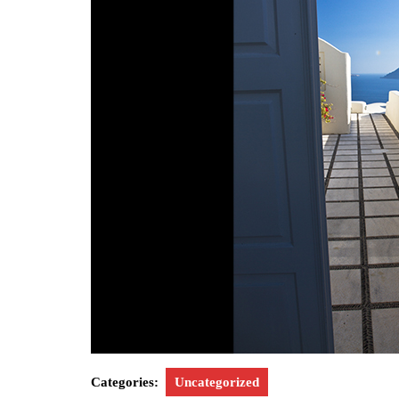
Categories:
Uncategorized