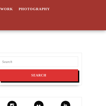
TWORK
PHOTOGRAPHY
Search
for: