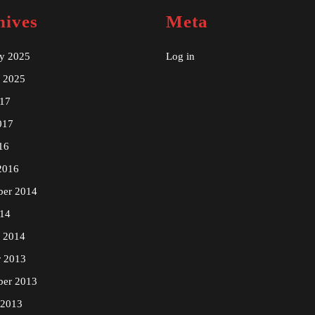
hives
Meta
ry 2025
Log in
y 2025
17
017
16
2016
ber 2014
14
y 2014
r 2013
ber 2013
 2013