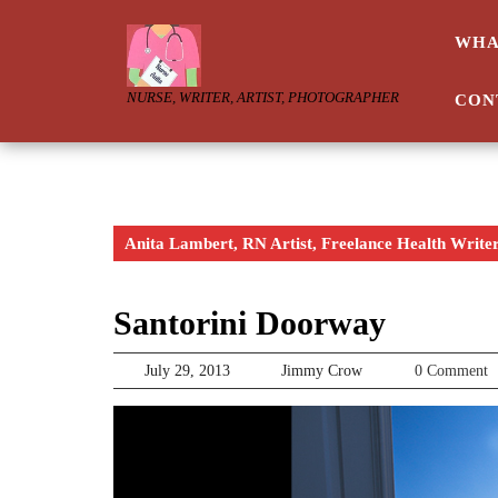
Skip
to
WHA
content
NURSE, WRITER, ARTIST, PHOTOGRAPHER
CON
Anita Lambert, RN Artist, Freelance Health Write
Santorini Doorway
July
Jimmy
July 29, 2013
Jimmy Crow
0 Comment
29,
Crow
2013