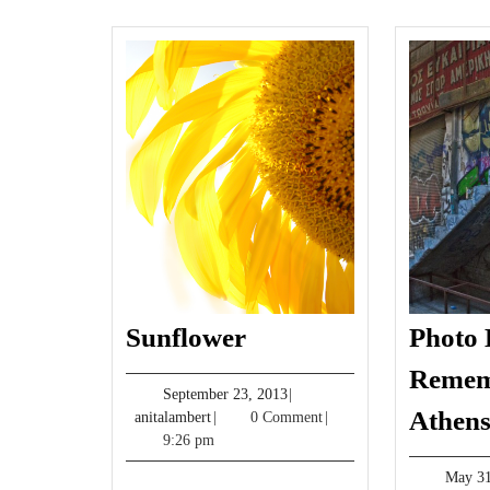
Sunflower
Sunflower
Photo 
Remem
September
September 23, 2013
|
Athen
anitalambert
23,
anitalambert
|
0 Comment
|
2013
9:26 pm
May 31