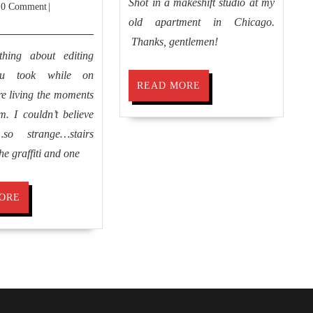
Shot in a makeshift studio at my
y
31,
0 Comment
|
Remembering
2013
old apartment in Chicago.
Athens
Thanks, gentlemen!
thing about editing
ou took while on
READ
READ MORE
 re living the moments
MORE
. I couldn’t believe
so strange…stairs
he graffiti and one
READ
ORE
MORE