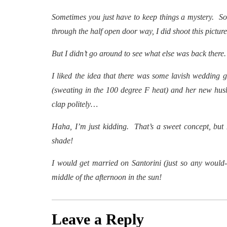
Sometimes you just have to keep things a mystery. So
through the half open door way, I did shoot this picture
But I didn’t go around to see what else was back there.
I liked the idea that there was some lavish wedding g
(sweating in the 100 degree F heat) and her new husb
clap politely…
Haha, I’m just kidding. That’s a sweet concept, but 
shade!
I would get married on Santorini (just so any would-b
middle of the afternoon in the sun!
Leave a Reply