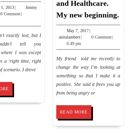
and Healthcare.
Florida
August
 1, 2013
|
Jimmy
Grati
My new beginning.
y
1,
0 Comment
|
Anger
2013
and
May
May 7, 2017
|
’t exactly lost, but I
anitalambert
7,
anitalambert
|
0 Comment
|
Healt
2017
ouldn’t tell you
6:49 pm
My
y where I was except
new
My friend told me recently to
s a ‘right time, right
begin
change the way I’m looking at
of scenario. I drove
something so that I make it a
positive. She said it frees you up
READ
ORE
from being angry or
MORE
READ
READ MORE
MORE