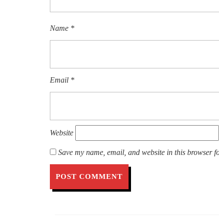
Name
*
Email
*
Website
Save my name, email, and website in this browser fo
Post