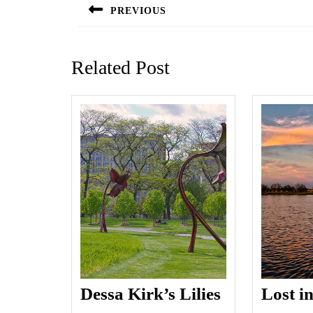
navigation
PREVIOUS
Previous
post:
Related Post
Dessa Kirk’s Lilies
Lost i