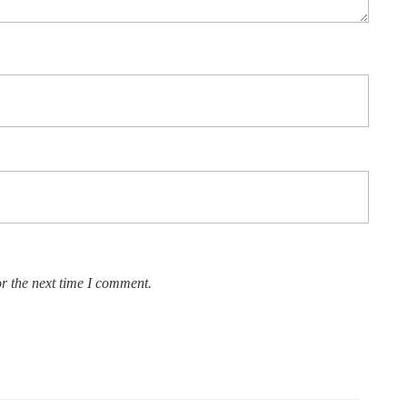
r the next time I comment.