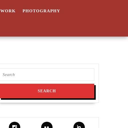
TWORK
PHOTOGRAPHY
Search
for: