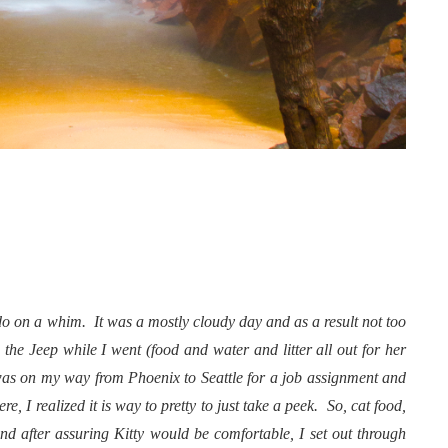
do on a whim. It was a mostly cloudy day and as a result not too
n the Jeep while I went (food and water and litter all out for her
I was on my way from Phoenix to Seattle for a job assignment and
, I realized it is way to pretty to just take a peek. So, cat food,
and after assuring Kitty would be comfortable, I set out through