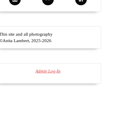
This site and all photography
©Anita Lambert, 2025-2026
Admin Log-In