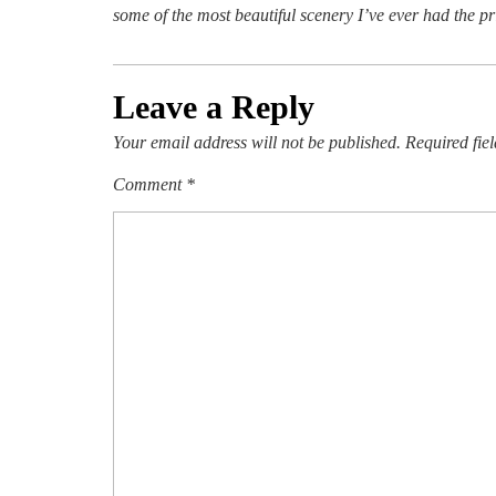
some of the most beautiful scenery I’ve ever had the pri
Leave a Reply
Your email address will not be published.
Required fie
Comment
*