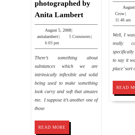
photographed by
August
Dessa
Anita Lambert
Jimm
Crow
|
Kirk’s
Crow
11:48 am
Lilies
August
August 5, 2008
|
Well, I wasn
anitalambert
5,
anitalambert
|
5 Comments
|
photographed
2008
6:03 pm
really c
by
specificall
Anita
There’s something about
to say it wa
Lambert
substances which we are
place’ sort 
intrinsically inflexible and solid
being used to make something
READ M
look curvy and soft that amazes
me. I suppose it’s another one of
those
READ
READ MORE
MORE