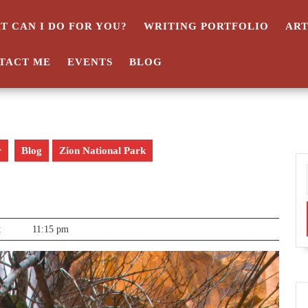
T CAN I DO FOR YOU?
WRITING PORTFOLIO
AR
TACT ME
EVENTS
BLOG
r
Blog
Zion National Park
t
11:15 pm