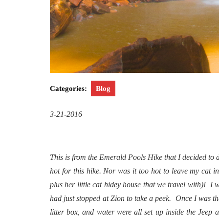
Categories:
Blog
3-21-2016
This is from the Emerald Pools Hike that I decided to 
hot for this hike. Nor was it too hot to leave my cat i
plus her little cat hidey house that we travel with)! 
had just stopped at Zion to take a peek. Once I was there
litter box, and water were all set up inside the Jeep 