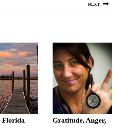
NEXT
Next
post:
Lost
n Florida
Gratitude, Anger,
in