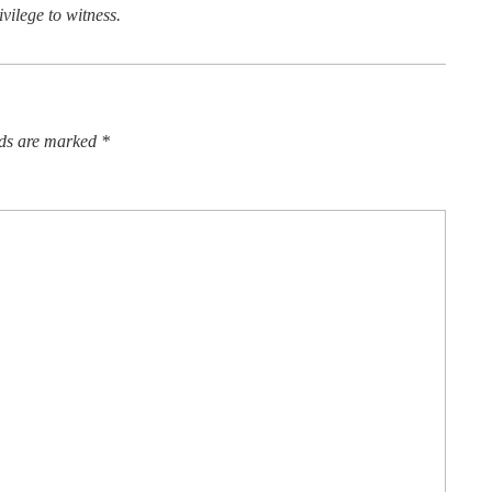
vilege to witness.
lds are marked
*