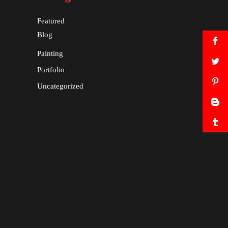
Featured
Blog
Painting
Portfolio
Uncategorized