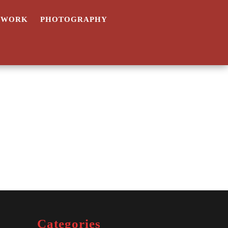
TWORK
PHOTOGRAPHY
Categories