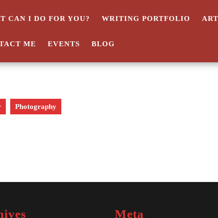
T CAN I DO FOR YOU?
WRITING PORTFOLIO
AR
TACT ME
EVENTS
BLOG
r
Photography
hives
Meta