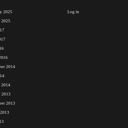
ry 2025
Log in
y 2025
17
017
16
2016
ber 2014
14
y 2014
r 2013
ber 2013
 2013
13