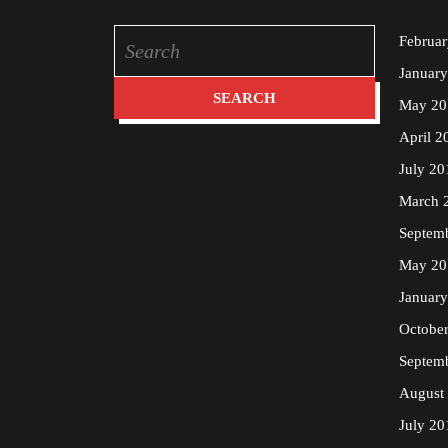
Search
Februa
for:
Januar
May 20
April 2
July 20
March 
Septem
May 20
Januar
Octobe
Septem
August
July 20