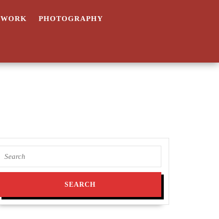
TWORK
PHOTOGRAPHY
Search
a
for:
’s
s
ographed