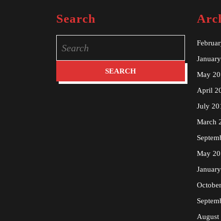
Search
Arc
Search
Februa
for:
Januar
May 20
April 2
July 20
March 
Septem
May 20
Januar
Octobe
Septem
August