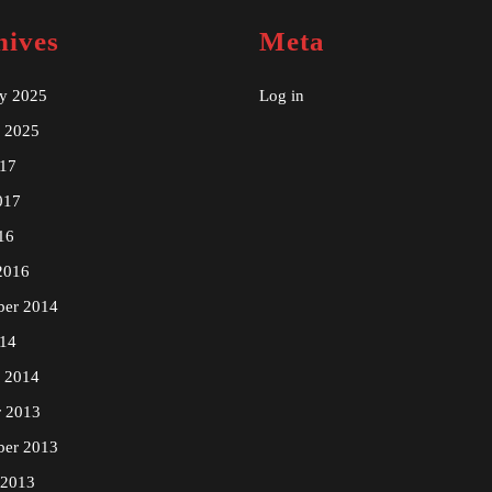
hives
Meta
ry 2025
Log in
y 2025
17
017
16
2016
ber 2014
14
y 2014
r 2013
ber 2013
 2013