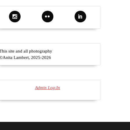
a
ert
This site and all photography
©Anita Lambert, 2025-2026
Admin Log-In