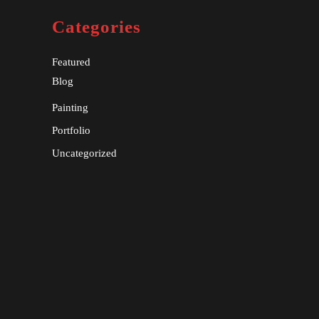
Categories
Featured
Blog
Painting
Portfolio
Uncategorized