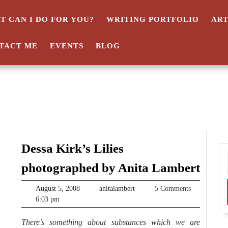
T CAN I DO FOR YOU?
WRITING PORTFOLIO
AR
TACT ME
EVENTS
BLOG
Dessa Kirk’s Lilies
Dess
photographed by Anita Lambert
Kirk
August
anitalambert
August 5, 2008
anitalambert
5 Comments
Lilie
5,
6:03 pm
phot
2008
There’s something about substances which we are
by