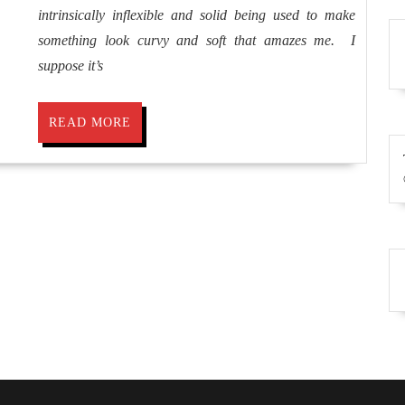
intrinsically inflexible and solid being used to make
Anit
something look curvy and soft that amazes me. I
Lamb
suppose it’s
READ
READ MORE
MORE