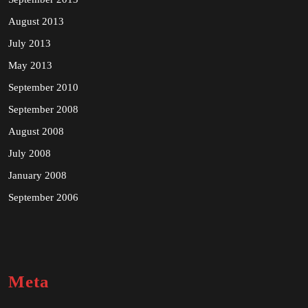
August 2013
July 2013
May 2013
September 2010
September 2008
August 2008
July 2008
January 2008
September 2006
Meta