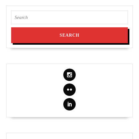
Search
for: