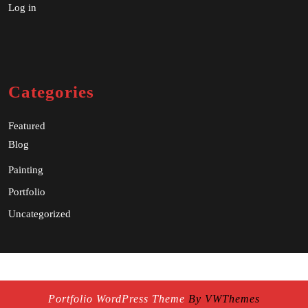
Log in
Categories
Featured
Blog
Painting
Portfolio
Uncategorized
Portfolio WordPress Theme
By VWThemes