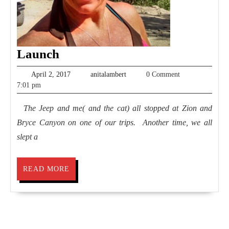
Launch
Launch
April
anitalambert
April 2, 2017
anitalambert
0 Comment
2,
7:01 pm
2017
The Jeep and me( and the cat) all stopped at Zion and
Bryce Canyon on one of our trips. Another time, we all
slept a
READ
READ MORE
MORE