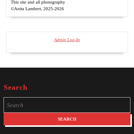
This site and all photography
©Anita Lambert, 2025-2026
Admin Log-In
Search
Search
for: