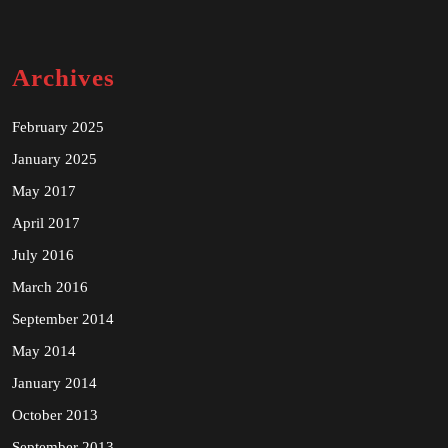
Archives
February 2025
January 2025
May 2017
April 2017
July 2016
March 2016
September 2014
May 2014
January 2014
October 2013
September 2013