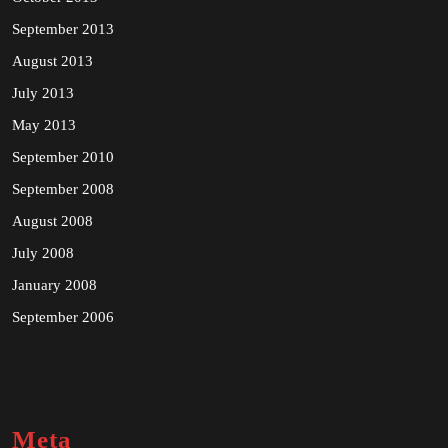
September 2013
August 2013
July 2013
May 2013
September 2010
September 2008
August 2008
July 2008
January 2008
September 2006
Meta