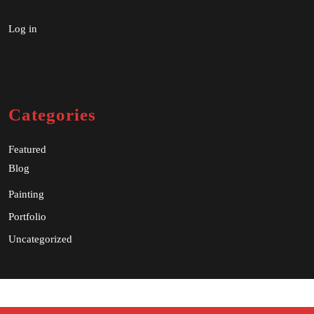
Log in
Categories
Featured
Blog
Painting
Portfolio
Uncategorized