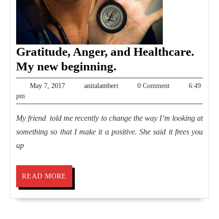
Gratitude, Anger, and Healthcare.
Gratitude,
My new beginning.
Anger,
May
anitalambert
May 7, 2017
anitalambert
0 Comment
6:49
and
7,
pm
2017
Healthcare.
My friend told me recently to change the way I’m looking at
My
something so that I make it a positive. She said it frees you
new
up
beginning.
READ
READ MORE
MORE