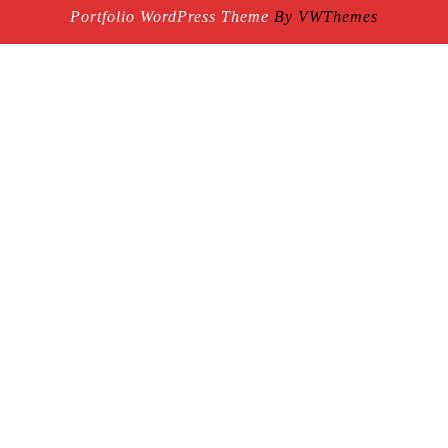
Portfolio WordPress Theme
By VWThemes
Scroll
Up