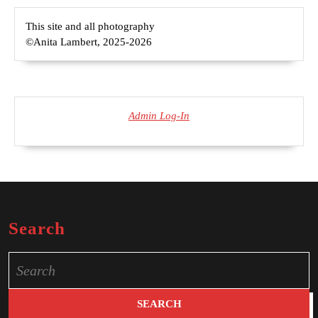
This site and all photography
©Anita Lambert, 2025-2026
Admin Log-In
Search
Search
for: