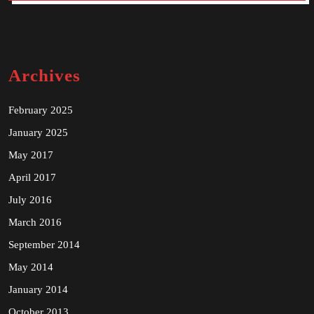
Archives
February 2025
January 2025
May 2017
April 2017
July 2016
March 2016
September 2014
May 2014
January 2014
October 2013