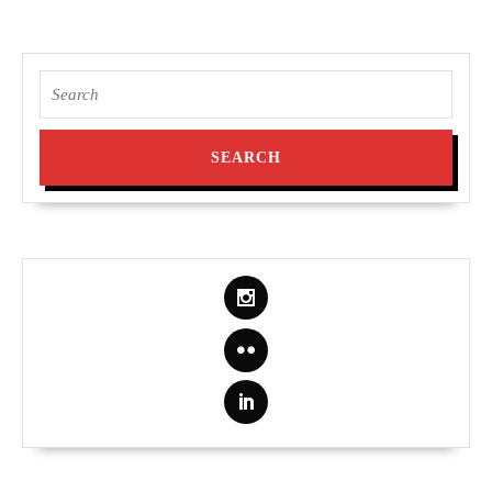
Search
for: