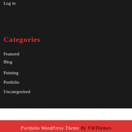
Log in
Categories
Featured
Blog
Painting
Portfolio
Uncategorized
Portfolio WordPress Theme
By VWThemes