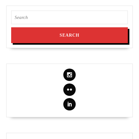
Search
for: