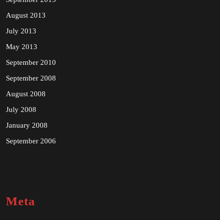
August 2013
July 2013
May 2013
September 2010
September 2008
August 2008
July 2008
January 2008
September 2006
Meta