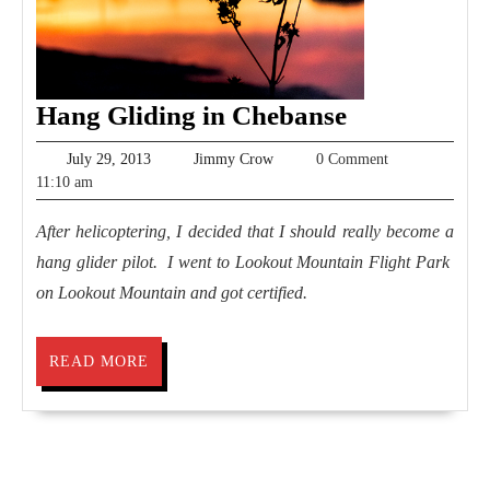
Hang
Hang Gliding in Chebanse
Gliding
July
Jimmy
July 29, 2013
Jimmy Crow
0 Comment
in
29,
Crow
11:10 am
2013
Chebanse
After helicoptering, I decided that I should really become a
hang glider pilot. I went to Lookout Mountain Flight Park
on Lookout Mountain and got certified.
READ
READ MORE
MORE