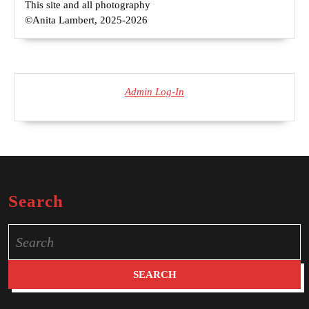
This site and all photography
©Anita Lambert, 2025-2026
Admin Log-In
Search
Search
for: