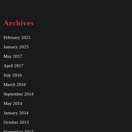
Archives
February 2025
January 2025
May 2017
April 2017
July 2016
March 2016
September 2014
May 2014
January 2014
October 2013
September 2013