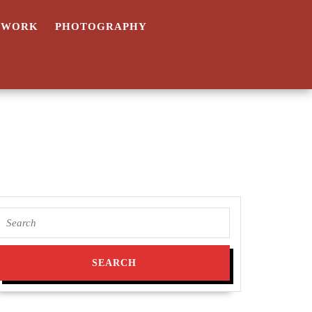
TWORK
PHOTOGRAPHY
Search
for: