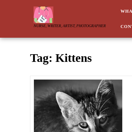
Skip
to
WHA
content
NURSE, WRITER, ARTIST, PHOTOGRAPHER
CON
Tag:
Kittens