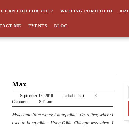
T CAN I DO FOR YOU?
WRITING PORTFOLIO
AR
TACT ME
EVENTS
BLOG
Max
Max
September
anitalambert
September 15, 2010
anitalambert
0
15,
Comment
8:11 am
2010
Max came from where I hang glide. Or rather, where I
used to hang glide. Hang Glide Chicago was where I