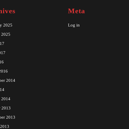
hives
Meta
ry 2025
Log in
y 2025
17
017
16
2016
ber 2014
14
y 2014
r 2013
ber 2013
 2013