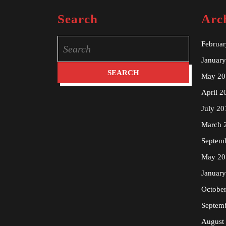
Search
Arc
Search
Februa
for:
Januar
May 20
April 2
July 20
March 
Septem
May 20
Januar
Octobe
Septem
August