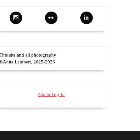
This site and all photography
©Anita Lambert, 2025-2026
Admin Log-In