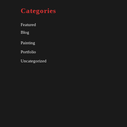
Categories
Featured
Blog
Painting
Portfolio
Uncategorized