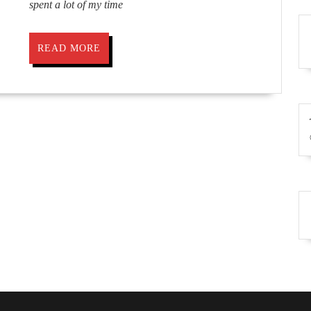
spent a lot of my time
READ
READ MORE
MORE