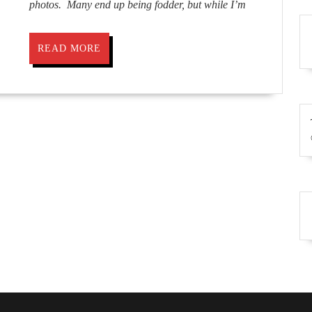
photos. Many end up being fodder, but while I’m
READ
READ MORE
MORE