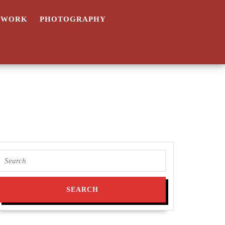
TWORK
PHOTOGRAPHY
Search
for: