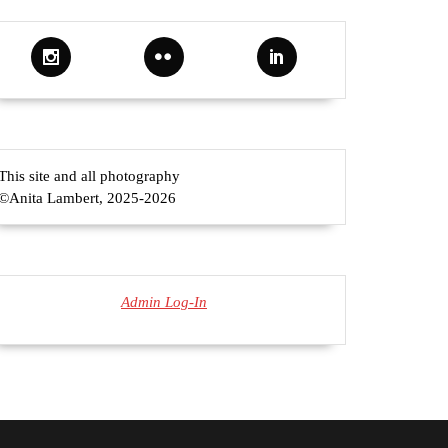
This site and all photography
©Anita Lambert, 2025-2026
Admin Log-In