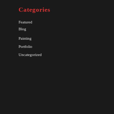
Categories
Featured
Blog
Painting
Portfolio
Uncategorized