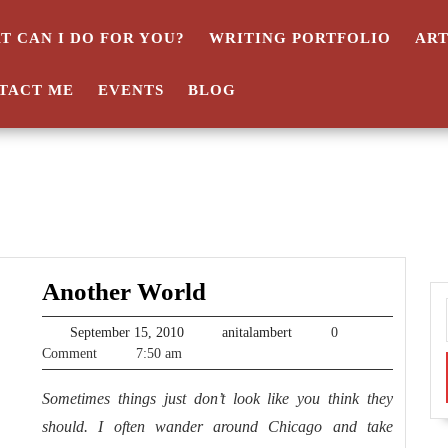
T CAN I DO FOR YOU?
WRITING PORTFOLIO
AR
TACT ME
EVENTS
BLOG
Another
Another World
World
September
anitalambert
September 15, 2010
anitalambert
0
15,
Comment
7:50 am
2010
Sometimes things just don’t look like you think they
should. I often wander around Chicago and take