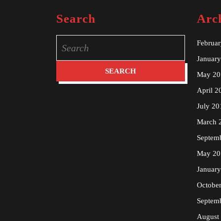
Search
Arc
Search
Februa
for:
Januar
May 20
April 2
July 20
March 
Septem
May 20
Januar
Octobe
Septem
August