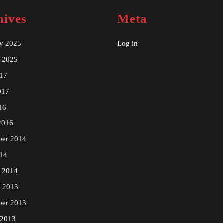
hives
Meta
ry 2025
Log in
y 2025
17
017
16
2016
ber 2014
14
y 2014
r 2013
ber 2013
 2013