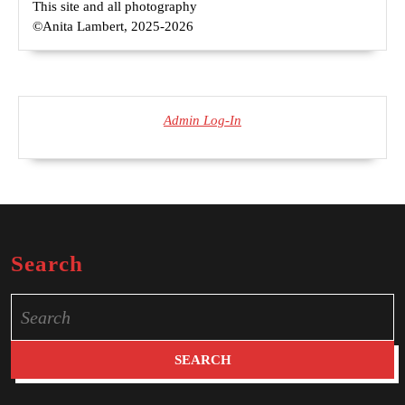
This site and all photography
©Anita Lambert, 2025-2026
Admin Log-In
Search
Search
for: