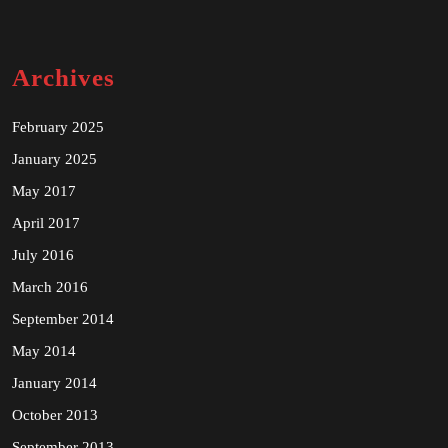
Archives
February 2025
January 2025
May 2017
April 2017
July 2016
March 2016
September 2014
May 2014
January 2014
October 2013
September 2013