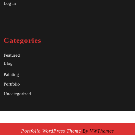
Log in
Categories
Featured
Blog
Painting
Portfolio
Uncategorized
Portfolio WordPress Theme
By VWThemes