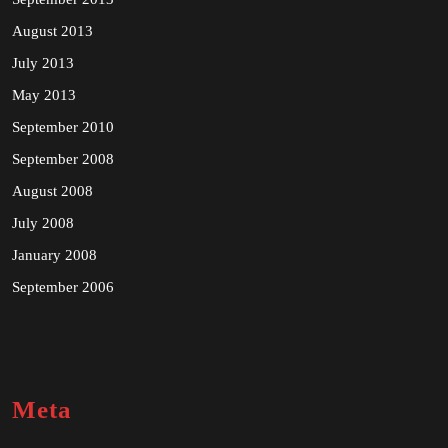
August 2013
July 2013
May 2013
September 2010
September 2008
August 2008
July 2008
January 2008
September 2006
Meta