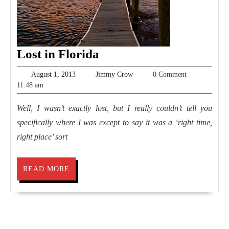
Lost
Lost in Florida
in
August
Jimmy
August 1, 2013
Jimmy Crow
0 Comment
Florida
1,
Crow
11:48 am
2013
Well, I wasn’t exactly lost, but I really couldn’t tell you
specifically where I was except to say it was a ‘right time,
right place’ sort
READ
READ MORE
MORE