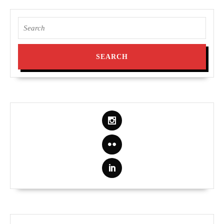
Search
for: