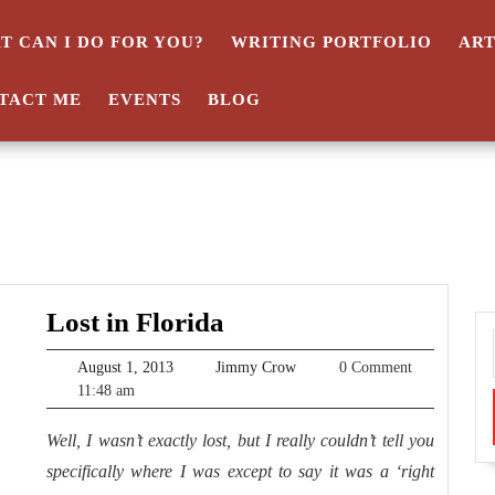
T CAN I DO FOR YOU?
WRITING PORTFOLIO
AR
TACT ME
EVENTS
BLOG
Lost
Lost in Florida
in
August
Jimmy
August 1, 2013
Jimmy Crow
0 Comment
Florida
1,
Crow
11:48 am
2013
Well, I wasn’t exactly lost, but I really couldn’t tell you
specifically where I was except to say it was a ‘right