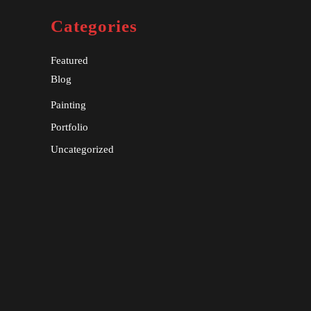
Categories
Featured
Blog
Painting
Portfolio
Uncategorized