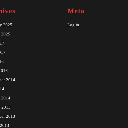
hives
Meta
ry 2025
Log in
y 2025
17
017
16
2016
ber 2014
14
y 2014
r 2013
ber 2013
 2013