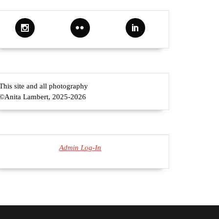
This site and all photography
©Anita Lambert, 2025-2026
Admin Log-In