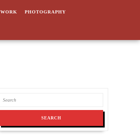
TWORK
PHOTOGRAPHY
Search
for: