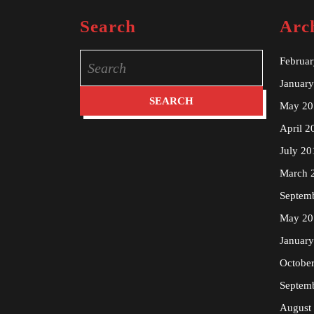
Search
Arc
Search
Februa
for:
Januar
May 20
April 2
July 20
March 
Septem
May 20
Januar
Octobe
Septem
August