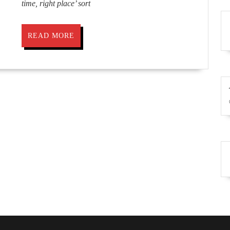
time, right place’ sort
READ
READ MORE
MORE