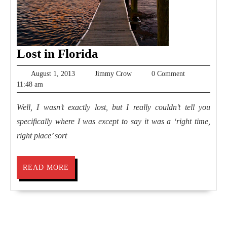
Lost
Lost in Florida
in
August
Jimmy
August 1, 2013
Jimmy Crow
0 Comment
Florida
1,
Crow
11:48 am
2013
Well, I wasn’t exactly lost, but I really couldn’t tell you
specifically where I was except to say it was a ‘right time,
right place’ sort
READ
READ MORE
MORE