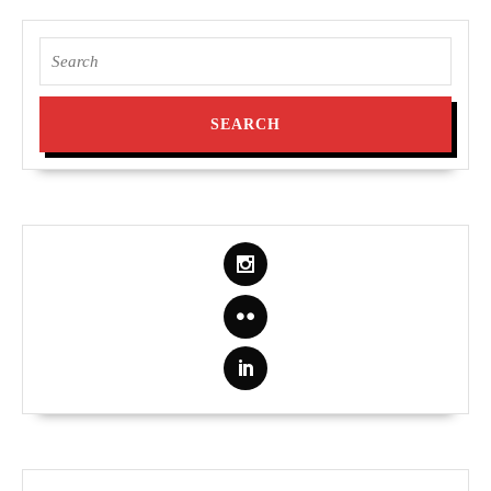
Search
for: