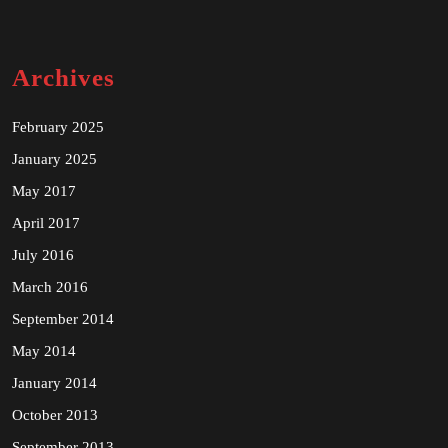
Archives
February 2025
January 2025
May 2017
April 2017
July 2016
March 2016
September 2014
May 2014
January 2014
October 2013
September 2013