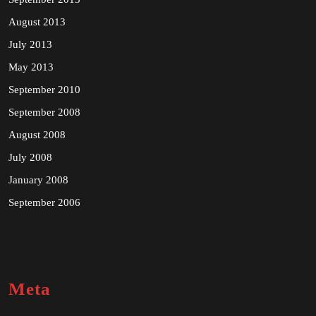
August 2013
July 2013
May 2013
September 2010
September 2008
August 2008
July 2008
January 2008
September 2006
Meta