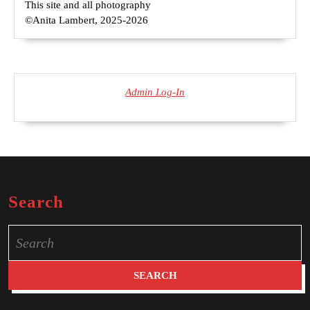
This site and all photography
©Anita Lambert, 2025-2026
Admin Log-In
Search
Search
for: