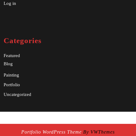
Log in
Categories
Featured
Blog
Painting
Portfolio
Uncategorized
Portfolio WordPress Theme
By VWThemes