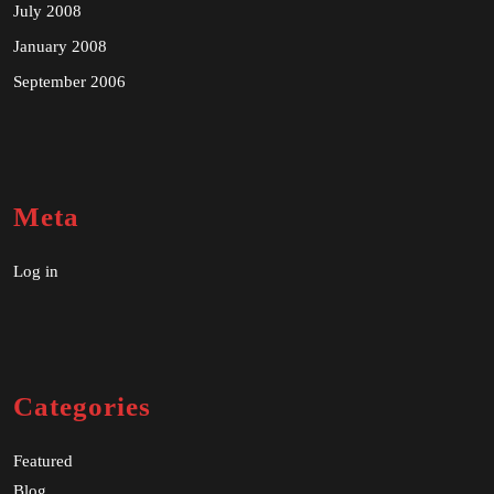
July 2008
January 2008
September 2006
Meta
Log in
Categories
Featured
Blog