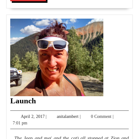
MORE
Launch
Launch
April
anitalambert
April 2, 2017
|
anitalambert
|
0 Comment
|
2,
7:01 pm
2017
The Jeep and me( and the cat) all stopped at Zion and