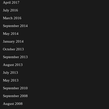
April 2017
July 2016
March 2016
September 2014
May 2014
January 2014
October 2013
September 2013
August 2013
July 2013
May 2013
September 2010
September 2008
August 2008