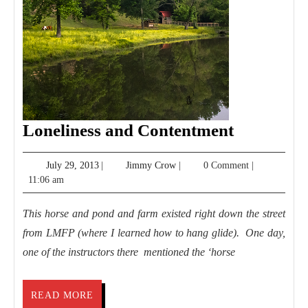
Lonelines
Loneliness and Contentment
and
July
Jimmy
July 29, 2013
|
Jimmy Crow
|
0 Comment
|
Contentm
29,
Crow
11:06 am
2013
This horse and pond and farm existed right down the street
from LMFP (where I learned how to hang glide). One day,
one of the instructors there mentioned the ‘horse
READ
READ MORE