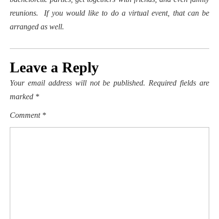
reunions. If you would like to do a virtual event, that can be
arranged as well.
Leave a Reply
Your email address will not be published.
Required fields are
marked
*
Comment
*