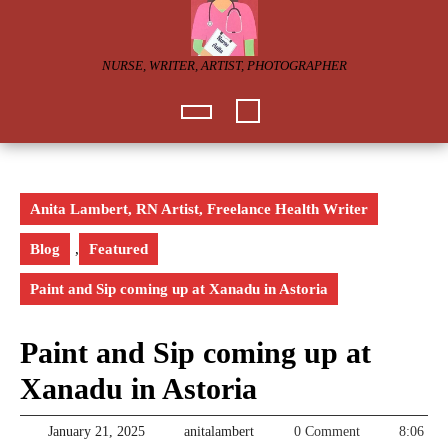
Skip
to
content
NURSE, WRITER, ARTIST, PHOTOGRAPHER
Open
Button
Anita Lambert, RN Artist, Freelance Health Writer
Blog
,
Featured
Paint and Sip coming up at Xanadu in Astoria
Paint and Sip coming up at
Xanadu in Astoria
January
anitalambert
January 21, 2025
anitalambert
0 Comment
8:06