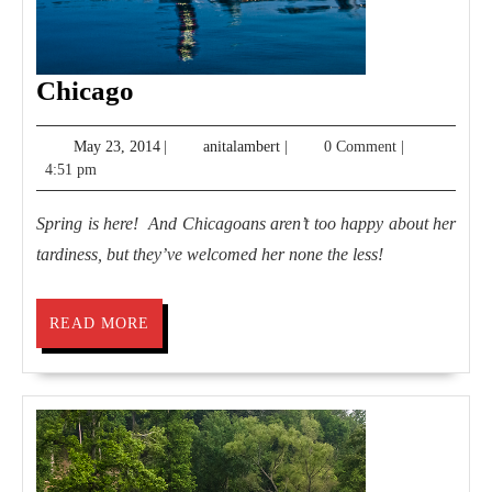
Chicago
Chicago
May
anitalambert
May 23, 2014
|
anitalambert
|
0 Comment
|
23,
4:51 pm
2014
Spring is here! And Chicagoans aren’t too happy about her
tardiness, but they’ve welcomed her none the less!
READ
READ MORE
MORE