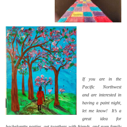
If you are in the
Pacific Northwest
and are interested in
having a paint night,
let me know! It’s a
great idea for
bachelorette parties, get togethers with friends, and even family