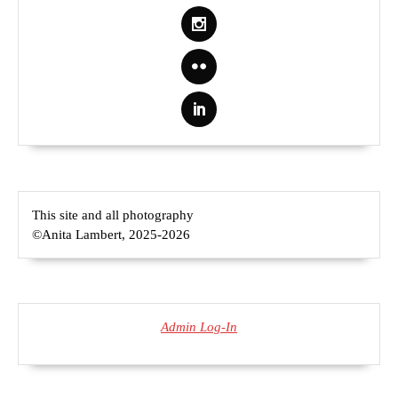
This site and all photography
©Anita Lambert, 2025-2026
Admin Log-In