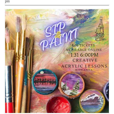
21,
pm
2025