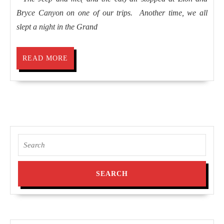
Bryce Canyon on one of our trips. Another time, we all
slept a night in the Grand
READ
READ MORE
MORE
Search
for: