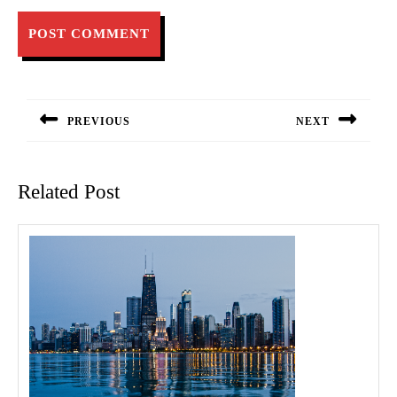
Post
navigation
PREVIOUS
NEXT
Previous
Next
post:
post:
Related Post