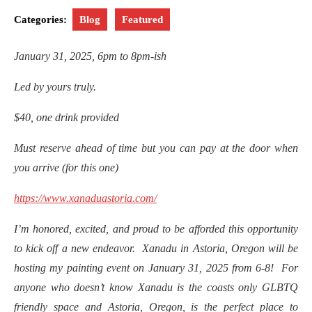
Categories:
Blog
Featured
January 31, 2025, 6pm to 8pm-ish
Led by yours truly.
$40, one drink provided
Must reserve ahead of time but you can pay at the door when
you arrive (for this one)
https://www.xanaduastoria.com/
I’m honored, excited, and proud to be afforded this opportunity
to kick off a new endeavor. Xanadu in Astoria, Oregon will be
hosting my painting event on January 31, 2025 from 6-8! For
anyone who doesn’t know Xanadu is the coasts only GLBTQ
friendly space and Astoria, Oregon, is the perfect place to