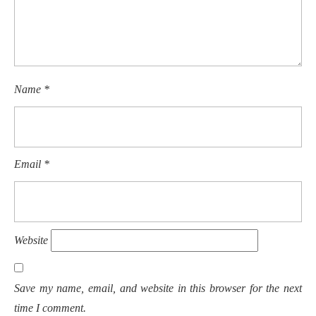
Name
*
Email
*
Website
Save my name, email, and website in this browser for the next
time I comment.