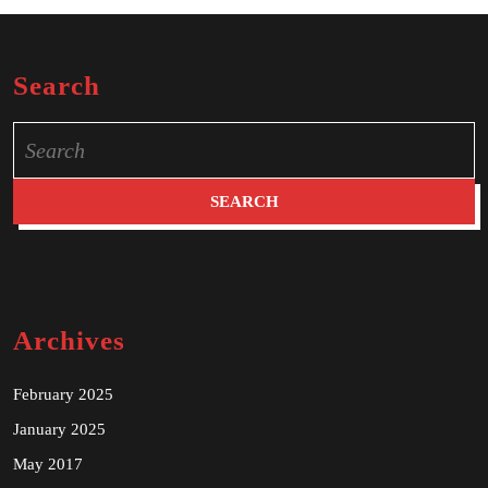
Search
Search
for:
Archives
February 2025
January 2025
May 2017