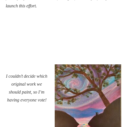
launch this effort.
I couldn’t decide which
original work we
should paint, so I’m
having everyone vote!