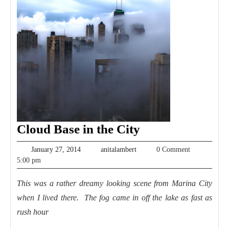
Cloud
Cloud Base in the City
Base
January
anitalambert
January 27, 2014
anitalambert
0 Comment
in
27,
5:00 pm
2014
the
This was a rather dreamy looking scene from Marina City
City
when I lived there. The fog came in off the lake as fast as
rush hour