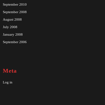
September 2010
September 2008
August 2008
July 2008
January 2008
September 2006
Meta
Log in