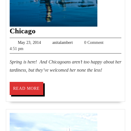
Chicago
Chicago
May
anitalambert
May 23, 2014
anitalambert
0 Comment
23,
4:51 pm
2014
Spring is here! And Chicagoans aren’t too happy about her
tardiness, but they’ve welcomed her none the less!
READ
READ MORE
MORE