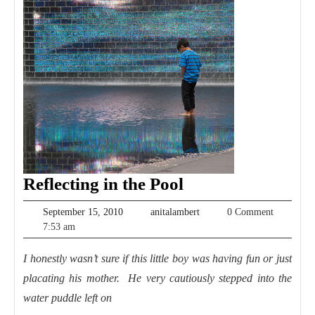
Reflecting
Reflecting in the Pool
in
September
anitalambert
September 15, 2010
anitalambert
0 Comment
the
15,
7:53 am
2010
Pool
I honestly wasn’t sure if this little boy was having fun or just
placating his mother. He very cautiously stepped into the
water puddle left on