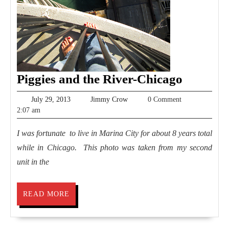
Piggies
Piggies and the River-Chicago
and
July
Jimmy
July 29, 2013
Jimmy Crow
0 Comment
the
29,
Crow
2:07 am
2013
River-
I was fortunate to live in Marina City for about 8 years total
Chicago
while in Chicago. This photo was taken from my second
unit in the
READ
READ MORE
MORE