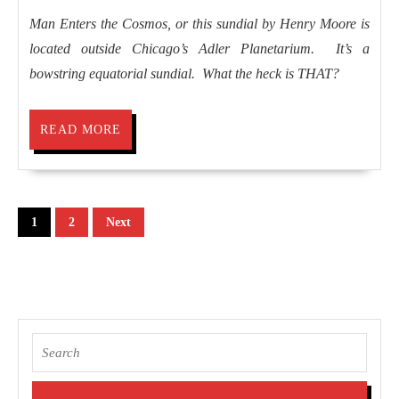
2008
Stars
Man Enters the Cosmos, or this sundial by Henry Moore is
located outside Chicago’s Adler Planetarium. It’s a
bowstring equatorial sundial. What the heck is THAT?
READ
READ MORE
MORE
Posts
1
2
Next
pagination
Search
for: