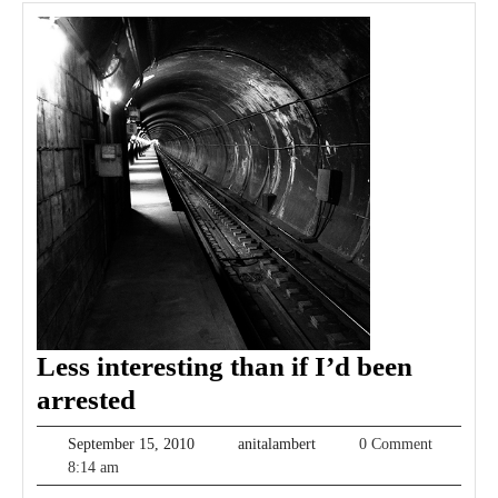
Less interesting than if I’d been
Less
arrested
interesting
September
anitalambert
September 15, 2010
anitalambert
0 Comment
than
15,
8:14 am
2010