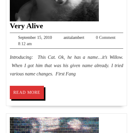
Very
Very Alive
Alive
September
anitalambert
September 15, 2010
anitalambert
0 Comment
15,
8:12 am
2010
Introducing: This Cat. Ok, he has a name…it’s Willow.
When I got him that was his given name already. I tried
various name changes. First Fang
READ
READ MORE
MORE