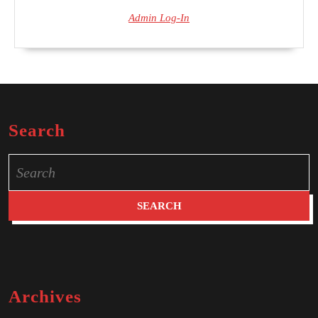
Admin Log-In
Search
Search
for:
Archives