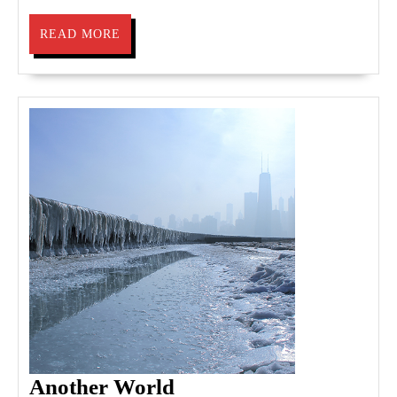
READ
READ MORE
MORE
Another
Another World