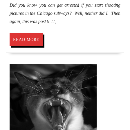
if
Did you know you can get arrested if you start shooting
I’d
pictures in the Chicago subways? Well, neither did I. Then
been
again, this was post 9-11,
arrested
READ
READ MORE
MORE