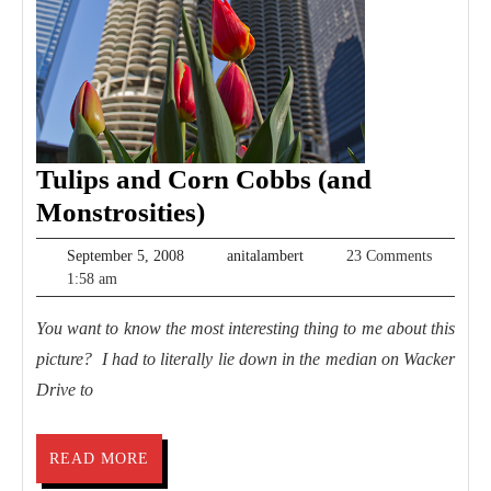
Tulips and Corn Cobbs (and
Tulips
Monstrosities)
and
September
anitalambert
September 5, 2008
anitalambert
23 Comments
Corn
5,
1:58 am
2008
Cobbs
You want to know the most interesting thing to me about this
(and
picture? I had to literally lie down in the median on Wacker
Monstrosities)
Drive to
READ
READ MORE
MORE