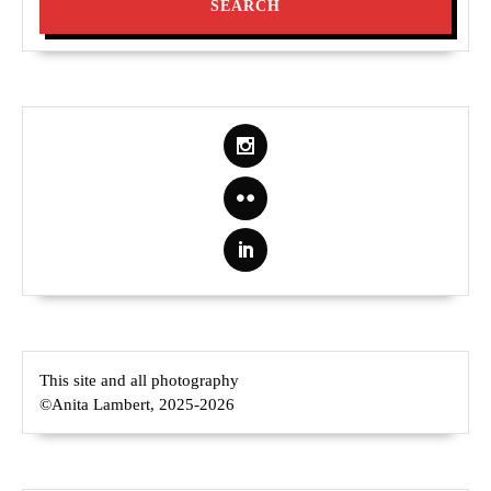
This site and all photography
©Anita Lambert, 2025-2026