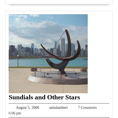
Sundials
Sundials and Other Stars
and
August
anitalambert
August 5, 2008
anitalambert
7 Comments
Other
5,
6:06 pm