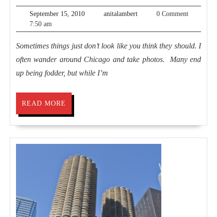
World
September
anitalambert
September 15, 2010
anitalambert
0 Comment
15,
7:50 am
2010
Sometimes things just don’t look like you think they should. I
often wander around Chicago and take photos. Many end
up being fodder, but while I’m
READ
READ MORE
MORE