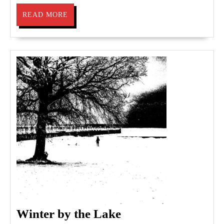
READ
READ MORE
MORE
Winter
Winter by the Lake