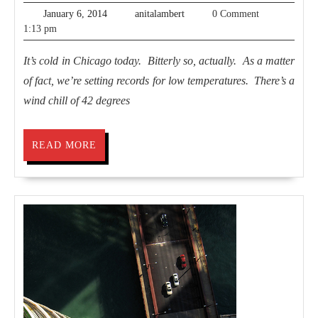
by
January
anitalambert
January 6, 2014
anitalambert
0 Comment
the
6,
1:13 pm
2014
Lake
It’s cold in Chicago today. Bitterly so, actually. As a matter
of fact, we’re setting records for low temperatures. There’s a
wind chill of 42 degrees
READ
READ MORE
MORE