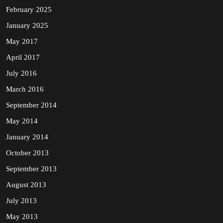
February 2025
January 2025
May 2017
April 2017
July 2016
March 2016
September 2014
May 2014
January 2014
October 2013
September 2013
August 2013
July 2013
May 2013